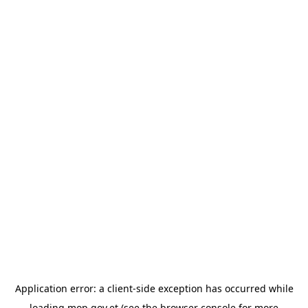
Application error: a
client
-side exception has occurred while
loading
mop.gov.et
(see the
browser console
for more