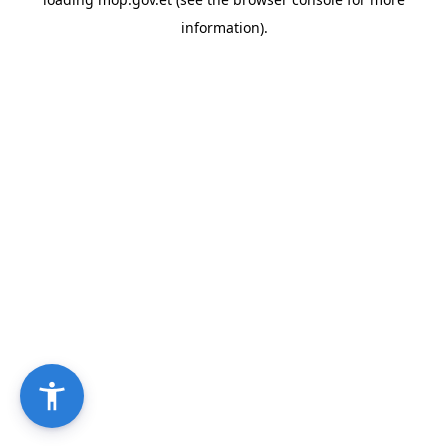
information).