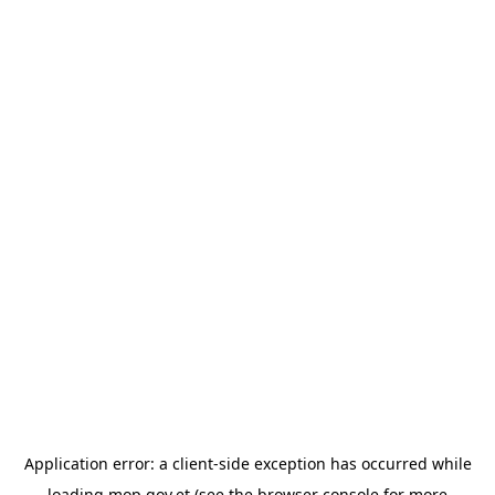
Application error: a
client
-side exception has occurred while
loading
mop.gov.et
(see the
browser console
for more