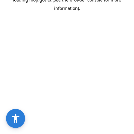
information).